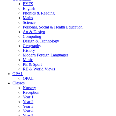
EYFS
English
Phonics & Reading
Maths
Science
Personal, Social & Health Education
Art & Design
Computing
Design & Technology
Geography
History
Modern Foreign Languages
Music
PE & Sport
RE & World Views
OPAL
OPAL
Classes
Nursery
Reception
Year 1
Year 2
Year 3
Year 4
Year 5