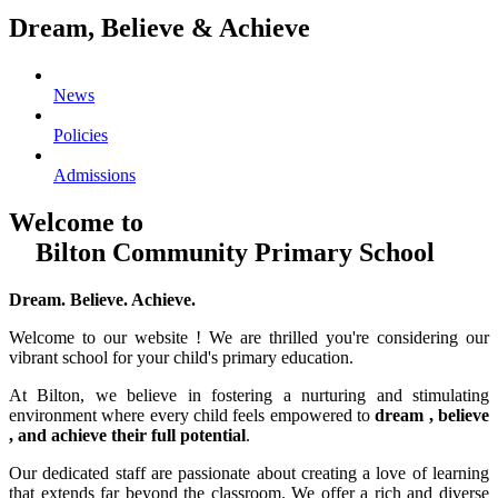
Dream, Believe & Achieve
News
Policies
Admissions
Welcome to
Bilton Community Primary School
Dream. Believe. Achieve.
Welcome to our website ! We are thrilled you're considering our
vibrant school for your child's primary education.
At Bilton, we believe in fostering a nurturing and stimulating
environment where every child feels empowered to
dream , believe
, and achieve their full potential
.
Our dedicated staff are passionate about creating a love of learning
that extends far beyond the classroom. We offer a rich and diverse