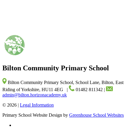
Bilton Community
Primary School
Bilton Community Primary School, School Lane, Bilton, East
Riding of Yorkshire, HU11 4EG
|
01482 811342
|
admin@bilton.horizonacademy.uk
© 2026 |
Legal Information
Primary School Website Design by
Greenhouse School Websites