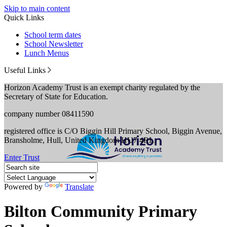
Skip to main content
Quick Links
School term dates
School Newsletter
Lunch Menus
Useful Links
Horizon Academy Trust is an exempt charity regulated by the
Secretary of State for Education.
company number 08411590
registered office is C/O Biggin Hill Primary School, Biggin Avenue,
Bransholme, Hull, United Kingdom HU7 4RL.
Enter Trust
Powered by
Translate
Bilton Community Primary