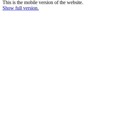
This is the mobile version of the website.
Show full version.