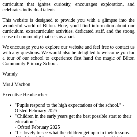
curriculum that ignites curiosity, encourages exploration, and
celebrates individual talents.
This website is designed to provide you with a glimpse into the
wonderful world of Bilton. Here, you'll find information about our
curriculum, extracurricular activities, dedicated staff, and the strong
sense of community that sets us apart.
We encourage you to explore our website and feel free to contact us
with any questions. We would also be delighted to welcome you for
a tour of our school to experience first hand the magic of Bilton
Community Primary School.
Warmly
Mrs J Machon
Executive Headteacher
"Pupils respond to the high expectations of the school."
-
Ofsted February 2025
"Children in the early years get the best possible start to their
education."
- Ofsted February 2025
"It's lovely to see what the children get upto in their lessons.