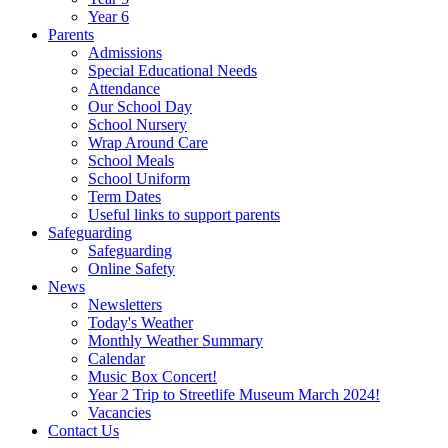
Year 6
Parents
Admissions
Special Educational Needs
Attendance
Our School Day
School Nursery
Wrap Around Care
School Meals
School Uniform
Term Dates
Useful links to support parents
Safeguarding
Safeguarding
Online Safety
News
Newsletters
Today's Weather
Monthly Weather Summary
Calendar
Music Box Concert!
Year 2 Trip to Streetlife Museum March 2024!
Vacancies
Contact Us