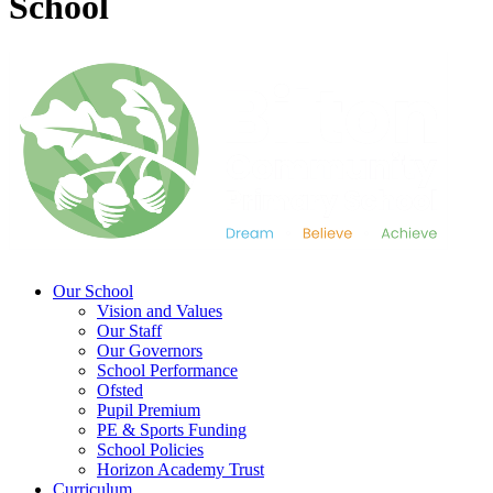
School
Our School
Vision and Values
Our Staff
Our Governors
School Performance
Ofsted
Pupil Premium
PE & Sports Funding
School Policies
Horizon Academy Trust
Curriculum