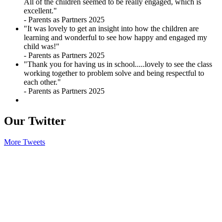
All of the children seemed to be really engaged, which is
excellent."
- Parents as Partners 2025
"It was lovely to get an insight into how the children are
learning and wonderful to see how happy and engaged my
child was!"
- Parents as Partners 2025
"Thank you for having us in school.....lovely to see the class
working together to problem solve and being respectful to
each other."
- Parents as Partners 2025
Our
Twitter
More Tweets